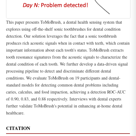
This paper presents ToMoBrush, a dental health sensing system that
explores using off-the-shelf sonic toothbrushes for dental condition
detection. Our solution leverages the fact that a sonic toothbrush
produces rich acoustic signals when in contact with teeth, which contain
important information about each tooth's status. ToMoBrush extracts
tooth resonance signatures from the acoustic signals to characterize the
dental condition of each tooth. We further develop a data-driven signal
processing pipeline to detect and discriminate different dental
conditions. We evaluate ToMoBrush on 19 participants and dental-
standard models for detecting common dental problems including
caries, calculus, and food impaction, achieving a detection ROC-AUC
of 0.90, 0.83, and 0.88 respectively. Interviews with dental experts
further validate ToMoBrush's potential in enhancing at-home dental
healthcare.
CITATION