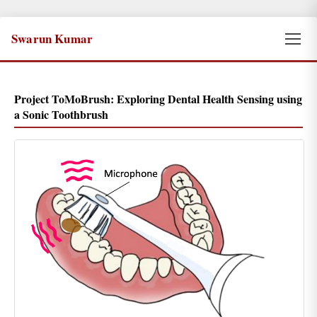
Swarun Kumar
Project ToMoBrush: Exploring Dental Health Sensing using
a Sonic Toothbrush