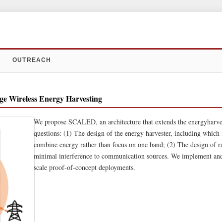
OUTREACH
e Wireless Energy Harvesting
We propose SCALED, an architecture that extends the energyharves
questions: (1) The design of the energy harvester, including which
combine energy rather than focus on one band; (2) The design of rad
minimal interference to communication sources. We implement an
scale proof-of-concept deployments.