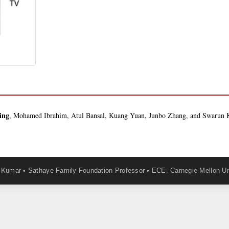
ing
, Mohamed Ibrahim, Atul Bansal, Kuang Yuan, Junbo Zhang, and Swaru
Kumar • Sathaye Family Foundation Professor • ECE, Carnegie Mellon Un