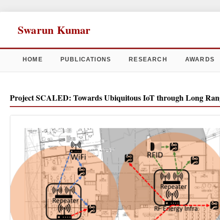
Swarun Kumar
HOME
PUBLICATIONS
RESEARCH
AWARDS
Project SCALED: Towards Ubiquitous IoT through Long Rang