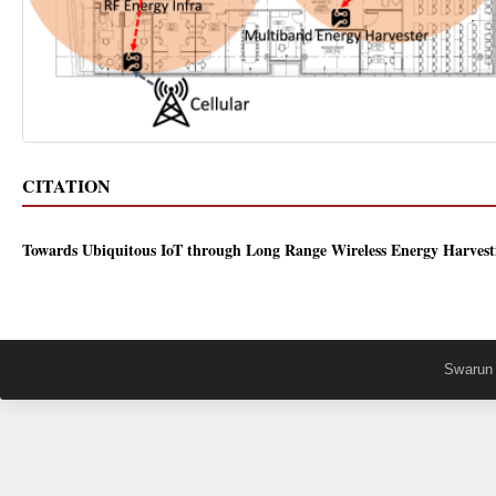
CITATION
Towards Ubiquitous IoT through Long Range Wireless Energy Harvest
Swarun 