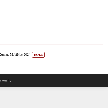
n Kumar, MobiHoc 2024
PAPER
iversity