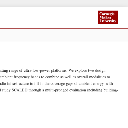
ting range of ultra-low-power platforms. We explore two design
 ambient frequency bands to combine as well as overall modalities to
io infrastructure to fill-in the coverage gaps of ambient energy, with
d study SCALED through a multi-pronged evaluation including building-