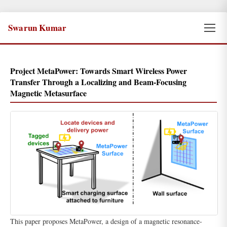
Swarun Kumar
Project MetaPower: Towards Smart Wireless Power
Transfer Through a Localizing and Beam-Focusing
Magnetic Metasurface
This paper proposes MetaPower, a design of a magnetic resonance-