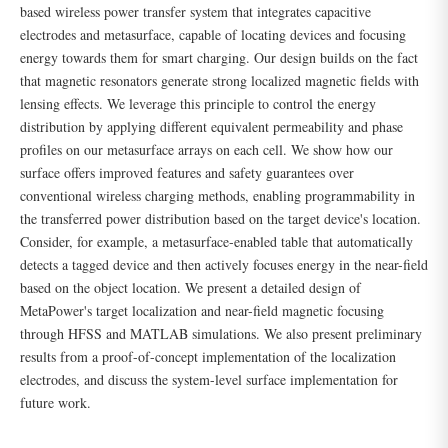
based wireless power transfer system that integrates capacitive
electrodes and metasurface, capable of locating devices and focusing
energy towards them for smart charging. Our design builds on the fact
that magnetic resonators generate strong localized magnetic fields with
lensing effects. We leverage this principle to control the energy
distribution by applying different equivalent permeability and phase
profiles on our metasurface arrays on each cell. We show how our
surface offers improved features and safety guarantees over
conventional wireless charging methods, enabling programmability in
the transferred power distribution based on the target device's location.
Consider, for example, a metasurface-enabled table that automatically
detects a tagged device and then actively focuses energy in the near-field
based on the object location. We present a detailed design of
MetaPower's target localization and near-field magnetic focusing
through HFSS and MATLAB simulations. We also present preliminary
results from a proof-of-concept implementation of the localization
electrodes, and discuss the system-level surface implementation for
future work.